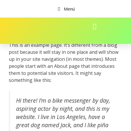
Menú
This is an example page. It’s different from a blog
post because it will stay in one place and will show
up in your site navigation (in most themes). Most
people start with an About page that introduces
them to potential site visitors. It might say
something like this:
Hi there! I’m a bike messenger by day,
aspiring actor by night, and this is my
website. I live in Los Angeles, have a
great dog named Jack, and I like piña