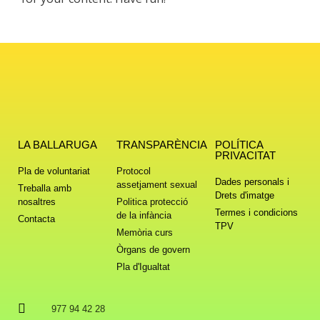
LA BALLARUGA
TRANSPARÈNCIA
POLÍTICA
PRIVACITAT
Pla de voluntariat
Protocol
Dades personals i
assetjament sexual
Treballa amb
Drets d'imatge
nosaltres
Politica protecció
Termes i condicions
de la infància
Contacta
TPV
Memòria curs
Òrgans de govern
Pla d'Igualtat
977 94 42 28