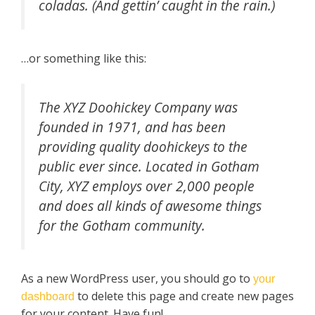
coladas. (And gettin’ caught in the rain.)
…or something like this:
The XYZ Doohickey Company was
founded in 1971, and has been
providing quality doohickeys to the
public ever since. Located in Gotham
City, XYZ employs over 2,000 people
and does all kinds of awesome things
for the Gotham community.
As a new WordPress user, you should go to
your
to delete this page and create new pages
dashboard
for your content. Have fun!